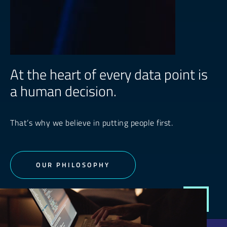
At the heart of every data point is
a human decision.
That’s why we believe in putting people first.
OUR PHILOSOPHY