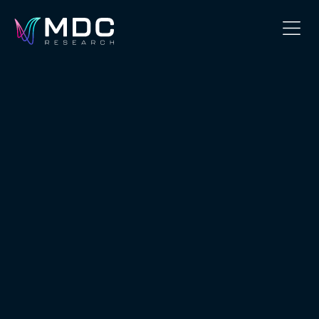
OUR PHILOSOPHY
OUR TEAM
SERVICES
OUR WORK
SECURITY
CONTACT