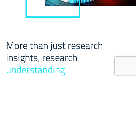
More than just research
insights, research
understanding.