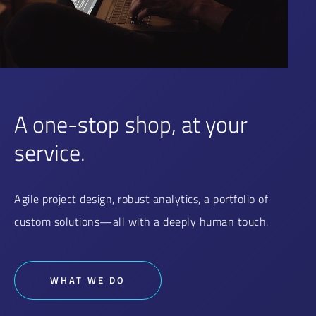
A one-stop shop, at your
service.
Agile project design, robust analytics, a portfolio of
custom solutions—all with a deeply human touch.
WHAT WE DO