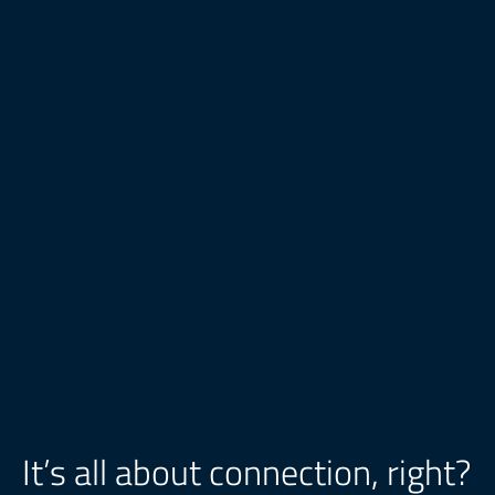
It’s all about connection, right?