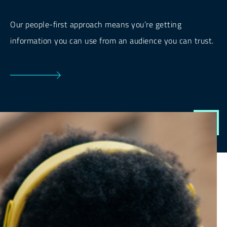
Our people-first approach means you’re getting
information you can use from an audience you can trust.