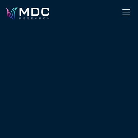
OUR PHILOSOPHY
OUR TEAM
SERVICES
OUR WORK
SECURITY
CONTACT