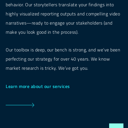
behavior. Our storytellers translate your findings into
highly visualized reporting outputs and compelling video
narratives—ready to engage your stakeholders (and
make you look good in the process).
Our toolbox is deep, our bench is strong, and we’ve been
perfecting our strategy for over 40 years. We know
market research is tricky. We’ve got you.
Learn more about our services