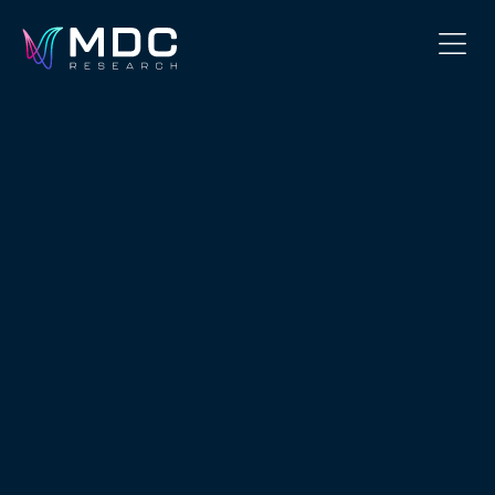
OUR PHILOSOPHY
OUR TEAM
SERVICES
OUR WORK
SECURITY
CONTACT