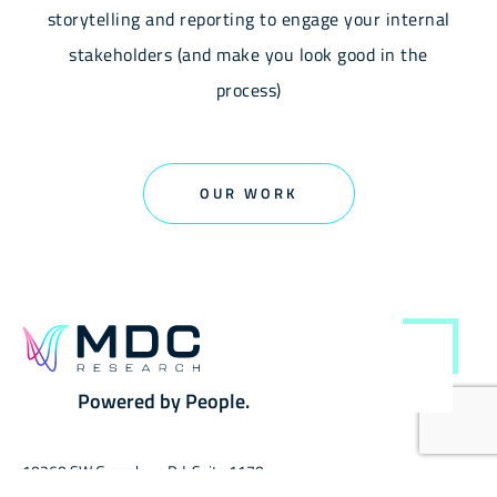
storytelling and reporting to engage your internal
stakeholders (and make you look good in the
process)
OUR WORK
Powered by People.
10260 SW Greenburg Rd, Suite 1170,