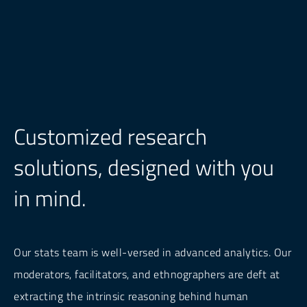
Customized research
solutions, designed with you
in mind.
Our stats team is well-versed in advanced analytics. Our
moderators, facilitators, and ethnographers are deft at
extracting the intrinsic reasoning behind human