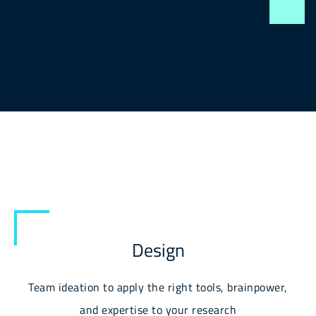
Design
Team ideation to apply the right tools, brainpower,
and expertise to your research