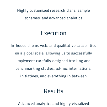
Highly customized research plans, sample
schemes, and advanced analytics
Execution
In-house phone, web, and qualitative capabilities
on a global scale, allowing us to successfully
implement carefully designed tracking and
benchmarking studies, ad-hoc international
initiatives, and everything in between
Results
Advanced analytics and highly visualized