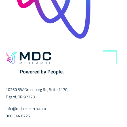
Powered by People.
10260 SW Greenburg Rd, Suite 1170,
Tigard, OR 97223
info@mdcresearch.com
800 344 8725