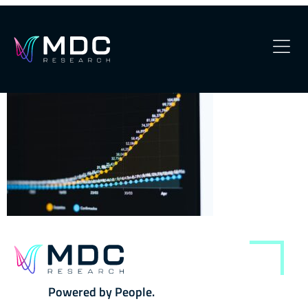
kobu-agency-hTtK6tvTRY0-
unsplash
OUR PHILOSOPHY
OUR TEAM
SERVICES
OUR WORK
SECURITY
CONTACT
Powered by People.