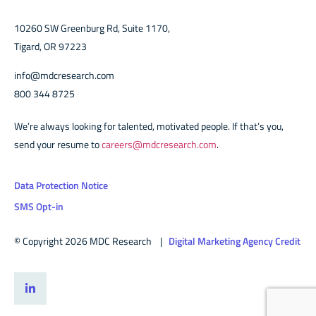
10260 SW Greenburg Rd, Suite 1170,
Tigard, OR 97223
info@mdcresearch.com
800 344 8725
We’re always looking for talented, motivated people. If that’s you,
send your resume to
careers@mdcresearch.com
.
Data Protection Notice
SMS Opt-in
© Copyright 2026 MDC Research |
Digital Marketing Agency Credit