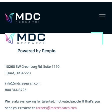
Arrow-Default
OUR PHILOSOPHY
OUR TEAM
Powered by People.
SERVICES
10260 SW Greenburg Rd, Suite 1170,
OUR WORK
Tigard, OR 97223
SECURITY
info@mdcresearch.com
800 344 8725
CONTACT
We’re always looking for talented, motivated people. If that’s you,
send your resume to
careers@mdcresearch.com
.