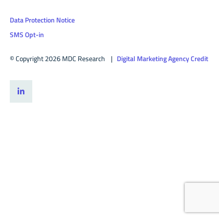
Data Protection Notice
SMS Opt-in
© Copyright 2026 MDC Research |
Digital Marketing Agency Credit