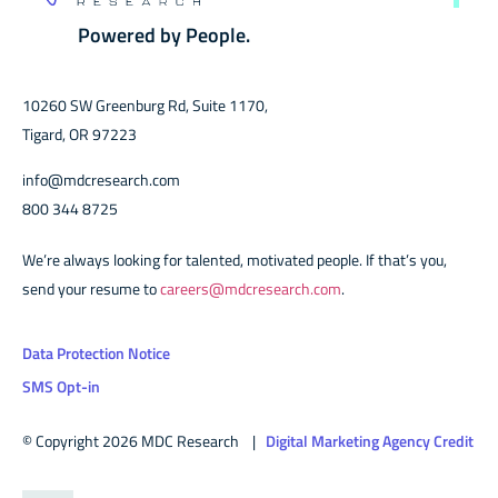
Powered by People.
10260 SW Greenburg Rd, Suite 1170,
Tigard, OR 97223
info@mdcresearch.com
800 344 8725
We’re always looking for talented, motivated people. If that’s you,
send your resume to
careers@mdcresearch.com
.
Data Protection Notice
SMS Opt-in
© Copyright 2026 MDC Research |
Digital Marketing Agency Credit