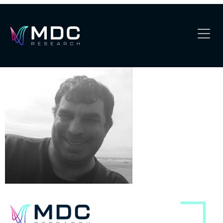
Joseph M-modified 1
OUR PHILOSOPHY
OUR TEAM
SERVICES
OUR WORK
SECURITY
CONTACT