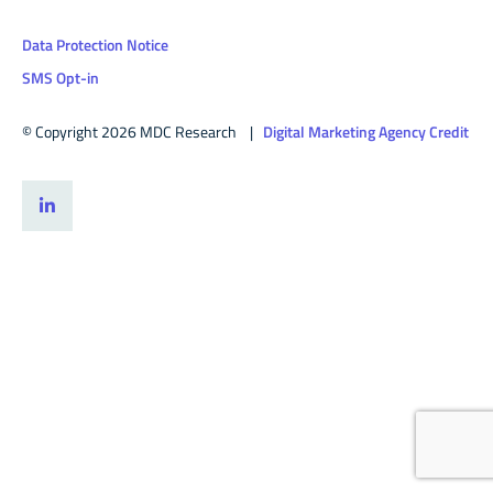
Data Protection Notice
SMS Opt-in
© Copyright 2026 MDC Research |
Digital Marketing Agency Credit