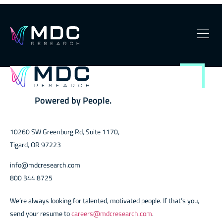
Xbox
OUR PHILOSOPHY
OUR TEAM
Powered by People.
SERVICES
10260 SW Greenburg Rd, Suite 1170,
OUR WORK
Tigard, OR 97223
SECURITY
info@mdcresearch.com
800 344 8725
CONTACT
We’re always looking for talented, motivated people. If that’s you,
send your resume to
careers@mdcresearch.com
.