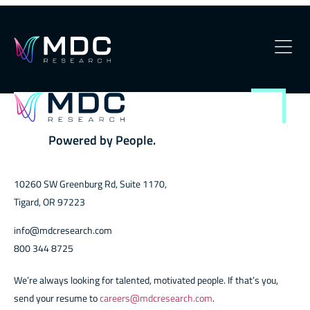
Plus
OUR
Powered by People.
10260 SW Greenburg Rd, Suite 1170,
Tigard, OR 97223
info@mdcresearch.com
800 344 8725
We’re always looking for talented, motivated people. If that’s you,
send your resume to
careers@mdcresearch.com
.