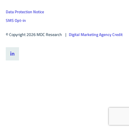
Data Protection Notice
SMS Opt-in
© Copyright 2026 MDC Research |
Digital Marketing Agency Credit